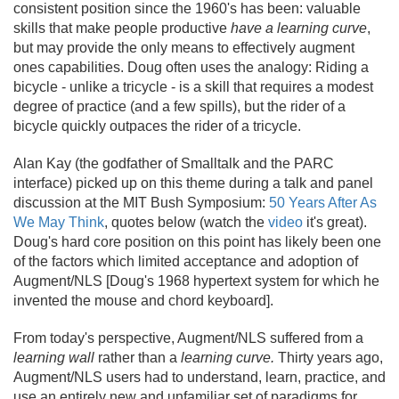
consistent position since the 1960's has been: valuable
skills that make people productive
have a learning curve
,
but may provide the only means to effectively augment
ones capabilities. Doug often uses the analogy: Riding a
bicycle - unlike a tricycle - is a skill that requires a modest
degree of practice (and a few spills), but the rider of a
bicycle quickly outpaces the rider of a tricycle.
Alan Kay (the godfather of Smalltalk and the PARC
interface) picked up on this theme during a talk and panel
discussion at the MIT Bush Symposium:
50 Years After As
We May Think
, quotes below (watch the
video
it's great).
Doug's hard core position on this point has likely been one
of the factors which limited acceptance and adoption of
Augment/
NLS [Doug's 1968 hypertext system for which he
invented the mouse and chord keyboard].
From today's perspective, Augment/
NLS suffered from a
learning wall
rather than a
learning curve.
Thirty years ago,
Augment/
NLS users had to understand, learn, practice, and
use an entirely new and unfamiliar set of paradigms for