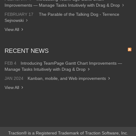
Improvements — Manage Tasks Intuitively with Drag & Drop
FEBRUARY 17
The Parable of the Talking Dog - Terrence
Sejnowski
View All
RECENT NEWS
FEB 4
Introducing TeamPage Gantt Chart Improvements —
Manage Tasks Intuitively with Drag & Drop
JAN 2024
Kanban, mobile, and Web improvements
View All
Traction® is a Registered Trademark of Traction Software, Inc.