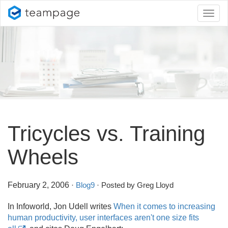
Toggl
naviga
Tricycles vs. Training
Wheels
February 2, 2006
·
Blog9
· Posted by Greg Lloyd
In Infoworld, Jon Udell writes
When it comes to increasing
human productivity, user interfaces aren't one size fits