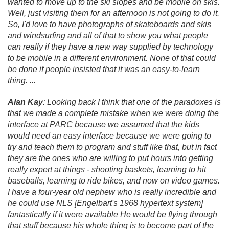
wanted to move up to the ski slopes and be mobile on skis.
Well, just visiting them for an afternoon is not going to do it.
So, I'd love to have photographs of skateboards and skis
and windsurfing and all of that to show you what people
can really if they have a new way supplied by technology
to be mobile in a different environment. None of that could
be done if people insisted that it was an easy-to-learn
thing. .
.
.
Alan Kay
: Looking back I think that one of the paradoxes is
that we made a complete mistake when we were doing the
interface at PARC because we assumed that the kids
would need an easy interface because we were going to
try and teach them to program and stuff like that, but in fact
they are the ones who are willing to put hours into getting
really expert at things - shooting baskets, learning to hit
baseballs, learning to ride bikes, and now on video games.
I have a four-year old nephew who is really incredible and
he could use NLS [Engelbart's 1968 hypertext system]
fantastically if it were available He would be flying through
that stuff because his whole thing is to become part of the