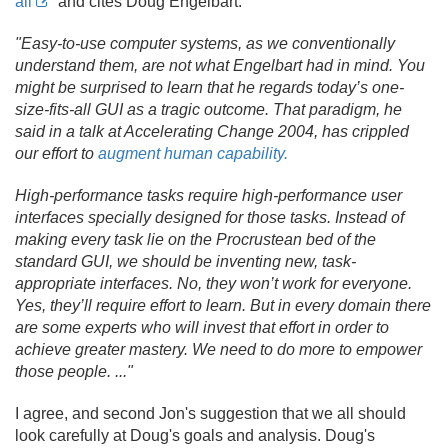
all
and cites Doug Engelbart:
"Easy-to-use computer systems, as we conventionally
understand them, are not what Engelbart had in mind. You
might be surprised to learn that he regards today’s one-
size-fits-all GUI as a tragic outcome. That paradigm, he
said in a talk at Accelerating Change 2004, has crippled
our effort to
augment human capability.
High-performance tasks require high-performance user
interfaces specially designed for those tasks. Instead of
making every task lie on the Procrustean bed of the
standard GUI, we should be inventing new, task-
appropriate interfaces. No, they won’t work for everyone.
Yes, they’ll require effort to learn. But in every domain there
are some experts who will invest that effort in order to
achieve greater mastery. We need to do more to empower
those people. .
.
."
I agree, and second Jon's suggestion that we all should
look carefully at Doug's goals and analysis. Doug's