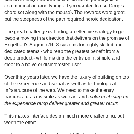
communication (and typing - if you wanted to use Doug's
chord set along with the mouse). The rewards were great,
but the steepness of the path required heroic dedication.
The great challenge is: finding an effective strategy to get
people moving in a direction that delivers on the promise of
Engelbart's Augment/
NLS systems for highly skilled and
dedicated teams - who reap the greatest benefit from a
deep product - while making the entry point simple and
clear to a naive or disinterested user.
Over thirty years later, we have the luxury of building on top
of the experience and social as well as technological
infrastructure of the web. We need to make the entry
barriers are as invisible as we can, and
make each step up
the experience ramp deliver greater and greater return
.
This makes interface design much more challenging, but
worth the effort.