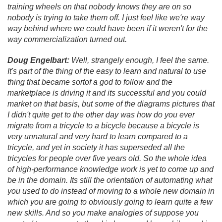
training wheels on that nobody knows they are on so
nobody is trying to take them off. I just feel like we're way
way behind where we could have been if it weren't for the
way commercialization turned out.
Doug Engelbart:
Well, strangely enough, I feel the same.
It's part of the thing of the easy to learn and natural to use
thing that became sortof a god to follow and the
marketplace is driving it and its successful and you could
market on that basis, but some of the diagrams pictures that
I didn't quite get to the other day was
how do you ever
migrate from a tricycle to a bicycle because a bicycle is
very unnatural and very hard to learn compared to a
tricycle, and yet in society it has superseded all the
tricycles for people over five years old. So the whole idea
of high-performance knowledge work is yet to come up and
be in the domain. Its still the orientation of automating what
you used to do instead of moving to a whole new domain in
which you are going to obviously going to learn quite a few
new skills. And so you make analogies of suppose you