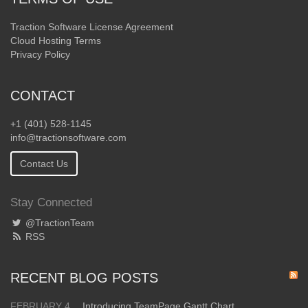
Traction Software License Agreement
Cloud Hosting Terms
Privacy Policy
CONTACT
+1 (401) 528-1145
info@tractionsoftware.com
Contact Us
Stay Connected
@TractionTeam
RSS
RECENT BLOG POSTS
FEBRUARY 4
Introducing TeamPage Gantt Chart