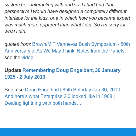
system he's interacting with and so if I had had that
perspective I would have designed a completely different
interface for the kids, one in which how you became expert
was much more apparent than what I did. So I'm sorry for
what I did.
quotes from:
Brown/
MIT Vannevar Bush Symposium - 50th
Anniversary of As We May Think, Notes from the Panels
,
see the
video
.
Update
Remembering Doug Engelbart, 30 January
1925 - 2 July 2013
See also
Doug Engelbart | 85th Birthday Jan 30, 2010
And here's what Enterprise 2.0 looked like in 1968 |
Dealing lightning with both hands…