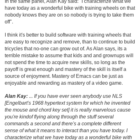
In the same panel, Alan Kay said: "I characterize what we
have today as a wonderful bike with training wheels on that
nobody knows they are on so nobody is trying to take them
off".
I think it's better to build software with training wheels that
are easy to recognize and remove, than to continue to build
tricycles that no-one can grow out of. As Alan says, its a
terrible mistake to assume that kids and and grownups will
not spend the time to acquire new skills, so long as the
payoff is great enough and mastery of the skill is itself a
source of enjoyment. Mastery of Emacs can be just as
enjoyable and rewarding as mastery of a video game.
Alan Kay:
.
.
. If you have ever seen anybody use NLS
[Engelbart's 1968 hypertext system for which he invented
the mouse and chord key set] it is really marvelous cause
you're kindof flying along through the stuff several
commands a second and there's a complete different
sense of what it means to interact than you have today. I
characterize what we have today as a wonderful bike with