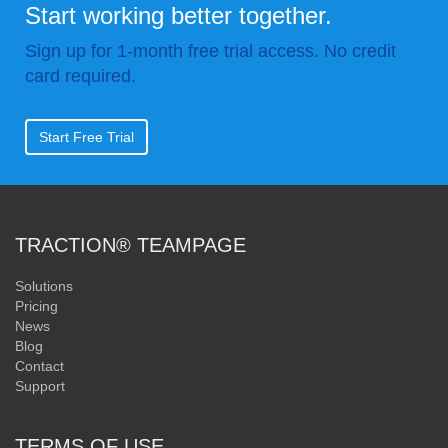
Start working better together.
Sign up for 1-month free trial access. No credit
card required.
Start Free Trial
TRACTION® TEAMPAGE
Solutions
Pricing
News
Blog
Contact
Support
TERMS OF USE