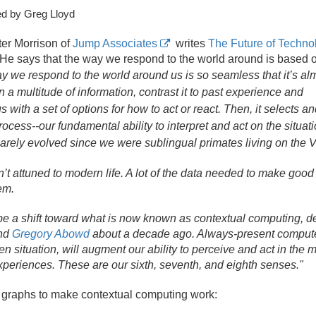
d by Greg Lloyd
er Morrison of
Jump Associates
writes
The Future of Techno
 He says that the way we respond to the world around is based 
y we respond to the world around us is so seamless that it’s al
 a multitude of information, contrast it to past experience and
s with a set of options for how to act or react. Then, it selects a
ocess--our fundamental ability to interpret and act on the situati
arely evolved since we were sublingual primates living on the V
’t attuned to modern life. A lot of the data needed to make good
em.
 be a shift toward what is now known as contextual computing, de
nd
Gregory Abowd
about a decade ago. Always-present computer
en situation, will augment our ability to perceive and act in t
xperiences. These are our sixth, seventh, and eighth senses."
r graphs to make contextual computing work: