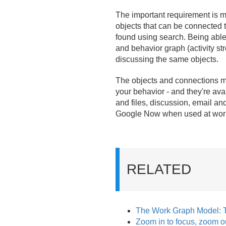
The important requirement is m
objects that can be connected 
found using search. Being able 
and behavior graph (activity st
discussing the same objects.
The objects and connections ma
your behavior - and they're ava
and files, discussion, email an
Google Now when used at work - 
RELATED
The Work Graph Model: 
Zoom in to focus, zoom ou