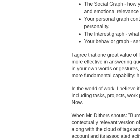
The Social Graph -
how y
and emotional relevance 
Your personal graph contai
personality.
The Interest graph - what 
Your behavior graph - se
I agree that one great value of
more effective in answering q
in your own words or gestures, 
more fundamental capability: hu
In the world of work, I believe 
including tasks, projects, work 
Now.
When Mr. Dithers shouts: "Bum
contextually relevant version 
along with the cloud of tags a
account and its associated acti