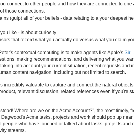
ou connect to other people and how they are connected to one a
of those connections.
ns (gulp) all of your beliefs -
data relating to a your deepest he
you like - is about curiosity
nsors that record what you actually do versus what you claim yo
 Peter's contextual computing is to make agents like Apple's
Siri
uestions, making recommendations, and delivering what you wan
taking into account your current situation, recent requests and i
man content navigation, including but not limited to search.
it's incredibly valuable to capture and connect the natural objects 
product, relevant discussion, related references even if you're st
stead! Where are we on the Acme Account?", the most timely, f
of Dagwood's Acme tasks, projects and work should pop up near th
nd people who have touched or talked about tasks, projects and o
vity streams.