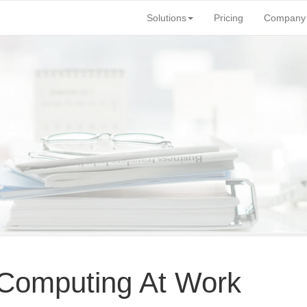
Solutions
Pricing
Company
 Computing At Work