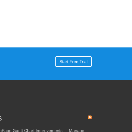
Start Free Trial
S
amPage Gantt Chart Improvements — Manage