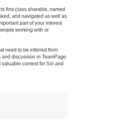
ts first class sharable, named
sked, and navigated as well as
portant part of your interest
 people working with or
at need to be inferred from
ges and discussion in TeamPage
valuable context for Siri and