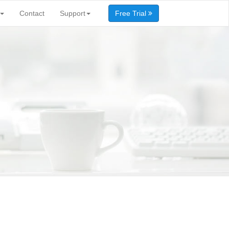
Contact
Support
Free Trial