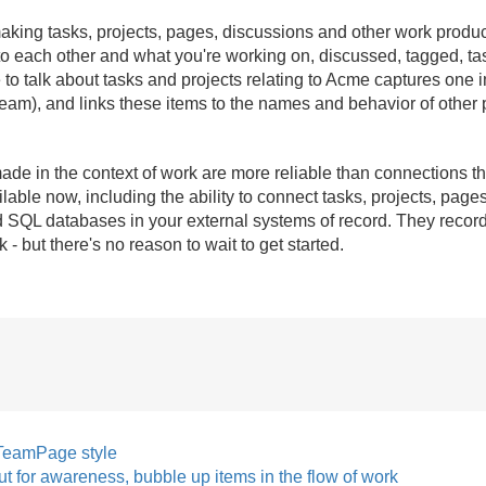
aking tasks, projects, pages, discussions and other work produc
to each other and what you're working on, discussed, tagged, ta
to talk about tasks and projects relating to Acme captures one im
ream), and links these items to the names and behavior of other
de in the context of work are more reliable than connections th
ilable now, including the ability to connect tasks, projects, pa
d SQL databases in your external systems of record. They record 
but there's no reason to wait to get started.
TeamPage style
t for awareness, bubble up items in the flow of work