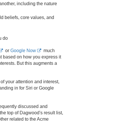
nother, including the nature
ld beliefs, core values, and
u do
or
Google Now
much
t based on how you express it
nterests. But this augments a
of your attention and interest,
anding in for Siri or Google
requently discussed and
e top of Dagwood's result list,
ther related to the Acme