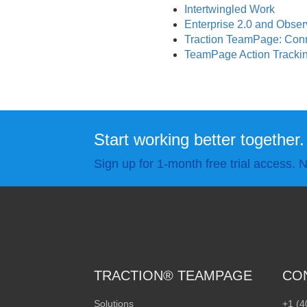
Intertwingled Work
Enterprise 2.0 and Obse
Traction TeamPage: Con
TeamPage Action Tracking
Start working better together.
Sign up for 1-month free trial access. N
TRACTION® TEAMPAGE
CO
Solutions
+1 (4