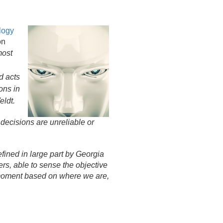
logy
on
most
nd acts
ons in
eldt.
 decisions are unreliable or
fined in large part by Georgia
s, able to sense the objective
he moment based on where we are,