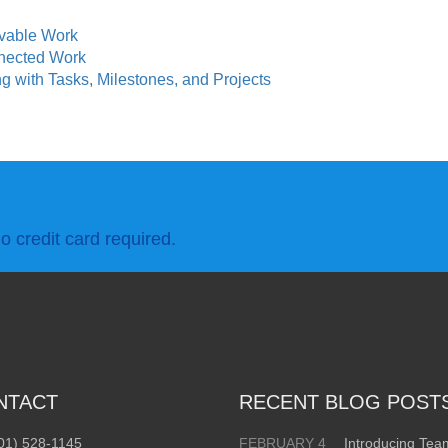
rvable Work
nected Work
 with Tasks, Milestones, and Projects
o credit card required.
NTACT
RECENT BLOG POST
01) 528-1145
FEBRUARY 4
Introducing Te