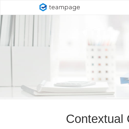
Contextual