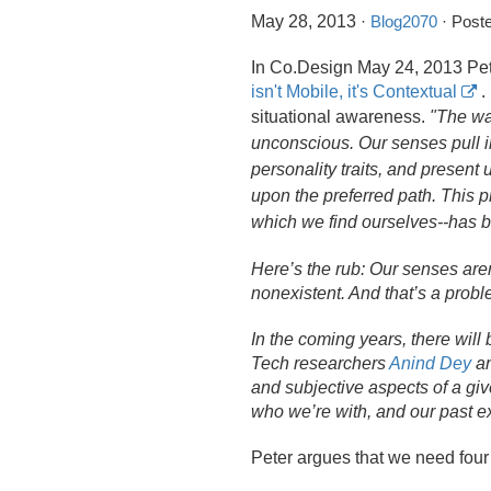
May 28, 2013
·
Blog2070
· Poste
In Co.
Design May 24, 2013 Pet
isn't Mobile, it's Contextual
.
situational awareness.
"The wa
unconscious. Our senses pull in
personality traits, and present u
upon the preferred path. This pr
which we find ourselves--has b
Here’s the rub: Our senses aren
nonexistent. And that’s a probl
In the coming years, there will
Tech researchers
Anind Dey
a
and subjective aspects of a giv
who we’re with, and our past e
Peter argues that we need fou