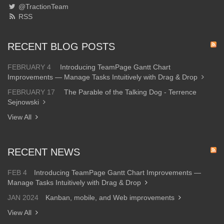
@TractionTeam
RSS
RECENT BLOG POSTS
FEBRUARY 4
Introducing TeamPage Gantt Chart
Improvements — Manage Tasks Intuitively with Drag & Drop
FEBRUARY 17
The Parable of the Talking Dog - Terrence
Sejnowski
View All
RECENT NEWS
FEB 4
Introducing TeamPage Gantt Chart Improvements —
Manage Tasks Intuitively with Drag & Drop
JAN 2024
Kanban, mobile, and Web improvements
View All