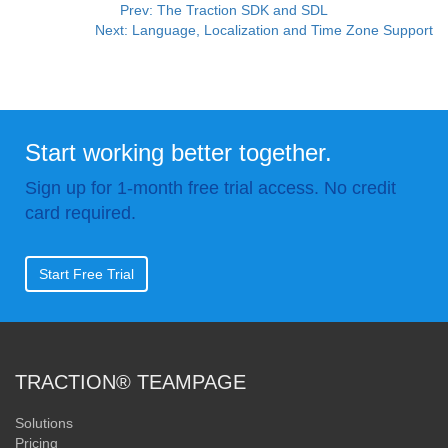
Prev: The Traction SDK and SDL
Next: Language, Localization and Time Zone Support
Start working better together.
Sign up for 1-month free trial access. No credit
card required.
Start Free Trial
TRACTION® TEAMPAGE
Solutions
Pricing