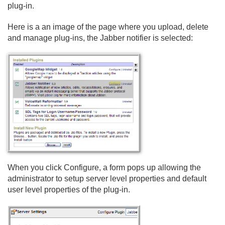
plug-in.
Here is a an image of the page where you upload, delete
and manage plug-ins, the Jabber notifier is selected:
When you click Configure, a form pops up allowing the
administrator to setup server level properties and default
user level properties of the plug-in.