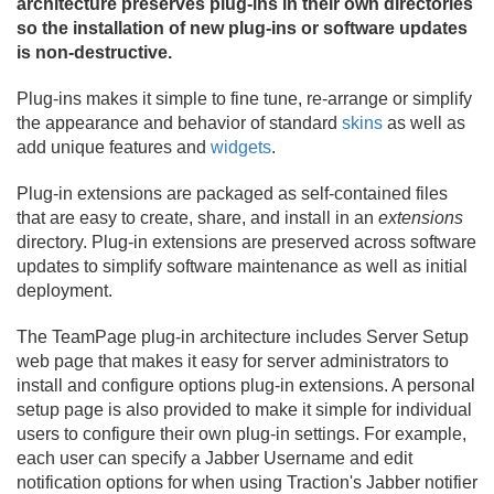
architecture preserves plug-ins in their own directories
so the installation of new plug-ins or software updates
is non-destructive.
Plug-ins makes it simple to fine tune, re-arrange or simplify
the appearance and behavior of standard
skins
as well as
add unique features and
widgets
.
Plug-in extensions are packaged as self-contained files
that are easy to create, share, and install in an
extensions
directory. Plug-in extensions are preserved across software
updates to simplify software maintenance as well as initial
deployment.
The TeamPage plug-in architecture includes Server Setup
web page that makes it easy for server administrators to
install and configure options plug-in extensions. A personal
setup page is also provided to make it simple for individual
users to configure their own plug-in settings. For example,
each user can specify a Jabber Username and edit
notification options for when using Traction's Jabber notifier