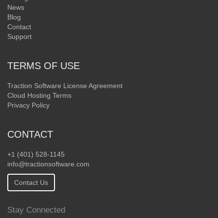
News
Blog
Contact
Support
TERMS OF USE
Traction Software License Agreement
Cloud Hosting Terms
Privacy Policy
CONTACT
+1 (401) 528-1145
info@tractionsoftware.com
Contact Us
Stay Connected