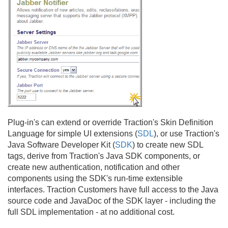
Plug-in's can extend or override Traction's Skin Definition
Language for simple UI extensions (
SDL
), or use Traction's
Java Software Developer Kit (
SDK
) to create new SDL
tags, derive from Traction's Java SDK components, or
create new authentication, notification and other
components using the SDK's run-time extensible
interfaces. Traction Customers have full access to the Java
source code and JavaDoc of the SDK layer - including the
full SDL implementation - at no additional cost.