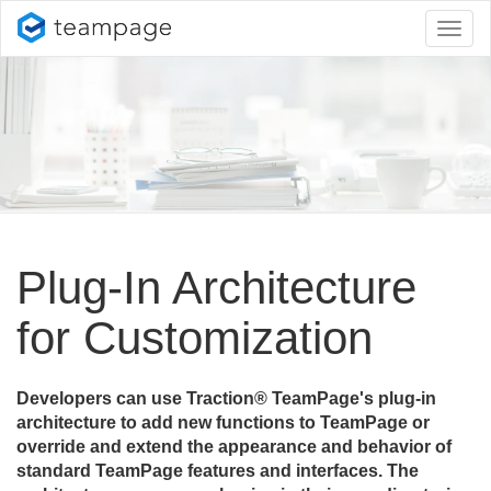
Toggl
naviga
Plug-In Architecture
for Customization
Developers can use Traction® TeamPage's plug-in
architecture to add new functions to TeamPage or
override and extend the appearance and behavior of
standard TeamPage features and interfaces. The