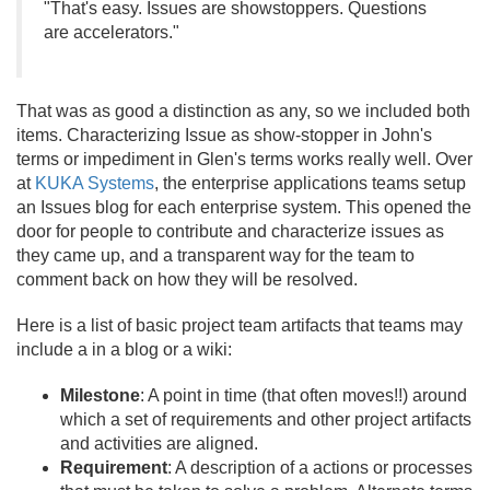
"That's easy. Issues are showstoppers. Questions
are accelerators."
That was as good a distinction as any, so we included both
items. Characterizing Issue as show-stopper in John's
terms or impediment in Glen's terms works really well. Over
at
KUKA Systems
, the enterprise applications teams setup
an Issues blog for each enterprise system. This opened the
door for people to contribute and characterize issues as
they came up, and a transparent way for the team to
comment back on how they will be resolved.
Here is a list of basic project team artifacts that teams may
include a in a blog or a wiki:
Milestone
: A point in time (that often moves!!) around
which a set of requirements and other project artifacts
and activities are aligned.
Requirement
: A description of a actions or processes