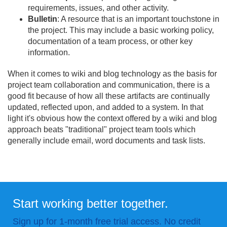
requirements, issues, and other activity.
Bulletin
: A resource that is an important touchstone in
the project. This may include a basic working policy,
documentation of a team process, or other key
information.
When it comes to wiki and blog technology as the basis for
project team collaboration and communication, there is a
good fit because of how all these artifacts are continually
updated, reflected upon, and added to a system. In that
light it's obvious how the context offered by a wiki and blog
approach beats "traditional" project team tools which
generally include email, word documents and task lists.
Start working better together.
Sign up for 1-month free trial access. No credit