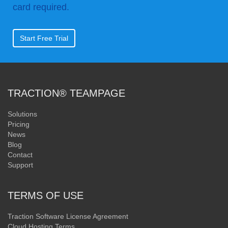
card required.
Start Free Trial
TRACTION® TEAMPAGE
Solutions
Pricing
News
Blog
Contact
Support
TERMS OF USE
Traction Software License Agreement
Cloud Hosting Terms