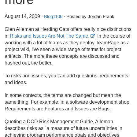
August 14, 2009
·
Blog1106
· Posted by Jordan Frank
Glen Alleman at Herding Cats offers really nice distinctions
in
Risks and Issues Are Not The Same.
In the course of
working with a lot of teams as they deploy TeamPage as a
project wiki, I've seen a wide range of terms for project
artifacts. The more these concepts are discussed and
hashed out, the better.
To risks and issues, you can add questions, requirements
and ideas.
In some contexts, the terms are changed but mean the
same thing. For example, in a software development shop,
Requirements are Features and Issues are Bugs.
Quoting a DOD Risk Management Guide, Alleman
describes risks as "a measure of future uncertainties in
achieving program performance goals and objectives