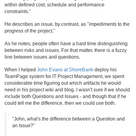
within defined cost, schedule and performance
constraints."
He describes an issue, by contrast, as "impediments to the
progress of the project."
As he notes, people often have a hard time distinguishing
between risks and issues. For that matter, there is a fuzzy
line between issues and questions.
When I helped
John Evans at ShoreBank
deploy his
TeamPage system for IT Project Management, we spent
considerable time figuring out which artifacts he would
need in his project wiki and blog. I wasn't sure if we should
include both Questions and Issues - and though that if he
could tell me the difference, then we could use both.
"John, what's the difference between a Question and
an Issue?"