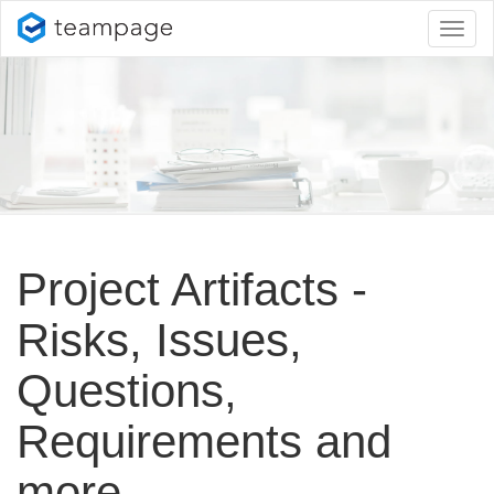
Toggl
naviga
Project Artifacts -
Risks, Issues,
Questions,
Requirements and
more