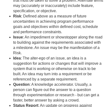
that must be taken to solve a problem. Alternate terms
may (accurately or inaccurately) include feature,
specification, or objective.
Risk
: Defined above as a measure of future
uncertainties in achieving program performance
goals and objectives within defined cost, schedule
and performance constraints.
Issue
: An impediment or showstopper along the road
to building against the requirements associated with
a milestone. An issue may be the manifestation of a
Risk.
Idea
: The alter-ego of an issue, an idea is a
suggestion for actions or changes that will improve a
system that is working or otherwise on track to be
built. An idea may turn into a requirement or be
referenced by a separate requirement.
Question
: A knowledge accelerator. Usually, a
person can figure out the answer to a question
through experimentation or research - but can get a
faster, better answer by asking a crowd.
Status Report
: An update on progress against