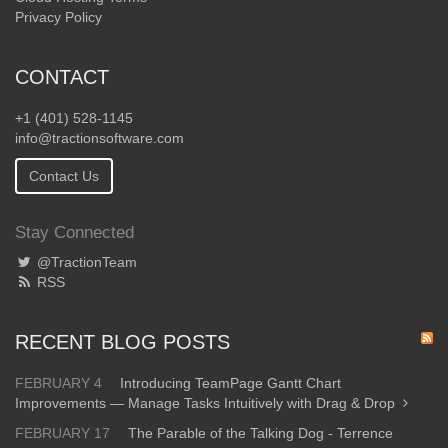
Privacy Policy
CONTACT
+1 (401) 528-1145
info@tractionsoftware.com
Contact Us
Stay Connected
@TractionTeam
RSS
RECENT BLOG POSTS
FEBRUARY 4
Introducing TeamPage Gantt Chart
Improvements — Manage Tasks Intuitively with Drag & Drop
FEBRUARY 17
The Parable of the Talking Dog - Terrence